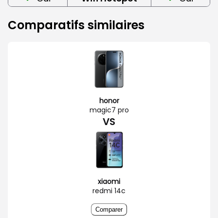
Comparatifs similaires
honor
magic7 pro
VS
xiaomi
redmi 14c
Comparer