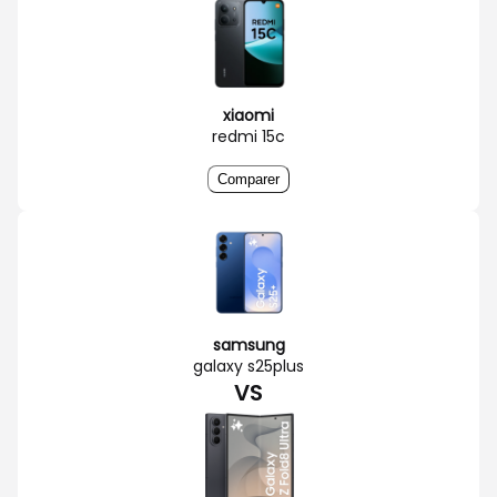
xiaomi
redmi 15c
Comparer
samsung
galaxy s25plus
VS